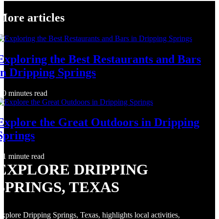
More articles
Exploring the Best Restaurants and Bars
in Dripping Springs
0 minutes read
Explore the Great Outdoors in Dripping
Springs
1 minute read
EXPLORE DRIPPING
SPRINGS, TEXAS
xplore Dripping Springs, Texas, highlights local activities,