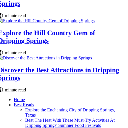
Springs
1 minute read
Explore the Hill Country Gem of
Dripping Springs
1 minute read
Discover the Best Attractions in Dripping
Springs
1 minute read
Home
Best Reads
Explore the Enchanting City of Dripping Springs,
Texas
Beat The Heat With These Must-Try Activities At
Dripping Springs' Summer Food Festivals