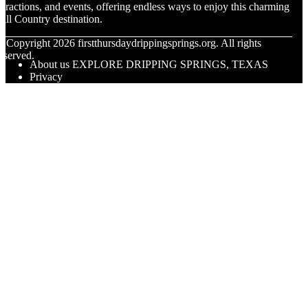
ttractions, and events, offering endless ways to enjoy this charming
ill Country destination.
© Copyright
2026
firstthursdaydrippingsprings.org. All rights
eserved.
About us EXPLORE DRIPPING SPRINGS, TEXAS
Privacy