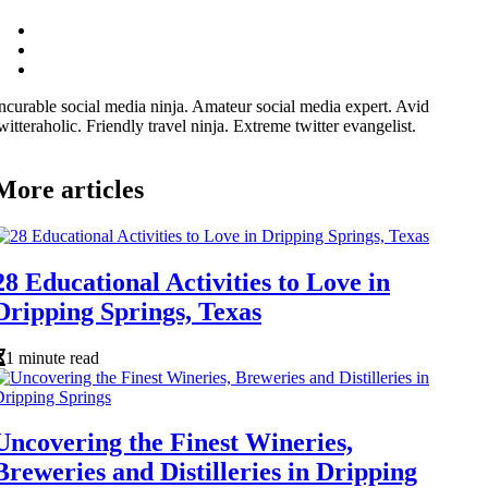
ncurable social media ninja. Amateur social media expert. Avid
witteraholic. Friendly travel ninja. Extreme twitter evangelist.
More articles
28 Educational Activities to Love in
Dripping Springs, Texas
1 minute read
Uncovering the Finest Wineries,
Breweries and Distilleries in Dripping