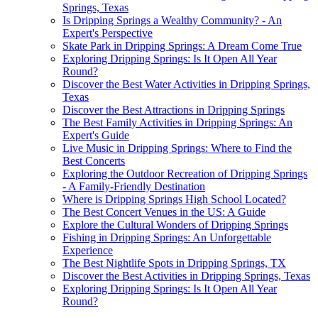
Springs, Texas
Is Dripping Springs a Wealthy Community? - An
Expert's Perspective
Skate Park in Dripping Springs: A Dream Come True
Exploring Dripping Springs: Is It Open All Year
Round?
Discover the Best Water Activities in Dripping Springs,
Texas
Discover the Best Attractions in Dripping Springs
The Best Family Activities in Dripping Springs: An
Expert's Guide
Live Music in Dripping Springs: Where to Find the
Best Concerts
Exploring the Outdoor Recreation of Dripping Springs
- A Family-Friendly Destination
Where is Dripping Springs High School Located?
The Best Concert Venues in the US: A Guide
Explore the Cultural Wonders of Dripping Springs
Fishing in Dripping Springs: An Unforgettable
Experience
The Best Nightlife Spots in Dripping Springs, TX
Discover the Best Activities in Dripping Springs, Texas
Exploring Dripping Springs: Is It Open All Year
Round?