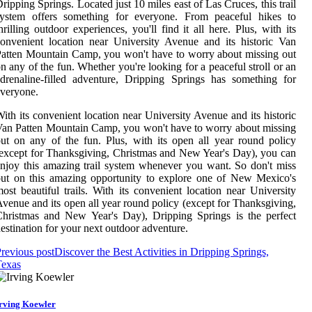
ripping Springs. Located just 10 miles east of Las Cruces, this trail
system offers something for everyone. From peaceful hikes to
hrilling outdoor experiences, you'll find it all here. Plus, with its
onvenient location near University Avenue and its historic Van
atten Mountain Camp, you won't have to worry about missing out
n any of the fun. Whether you're looking for a peaceful stroll or an
drenaline-filled adventure, Dripping Springs has something for
veryone.
ith its convenient location near University Avenue and its historic
an Patten Mountain Camp, you won't have to worry about missing
ut on any of the fun. Plus, with its open all year round policy
except for Thanksgiving, Christmas and New Year's Day), you can
njoy this amazing trail system whenever you want. So don't miss
ut on this amazing opportunity to explore one of New Mexico's
ost beautiful trails. With its convenient location near University
venue and its open all year round policy (except for Thanksgiving,
hristmas and New Year's Day), Dripping Springs is the perfect
estination for your next outdoor adventure.
revious post
Discover the Best Activities in Dripping Springs,
Texas
rving Koewler