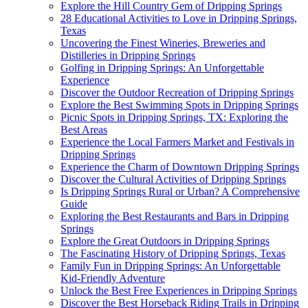
Explore the Hill Country Gem of Dripping Springs
28 Educational Activities to Love in Dripping Springs,
Texas
Uncovering the Finest Wineries, Breweries and
Distilleries in Dripping Springs
Golfing in Dripping Springs: An Unforgettable
Experience
Discover the Outdoor Recreation of Dripping Springs
Explore the Best Swimming Spots in Dripping Springs
Picnic Spots in Dripping Springs, TX: Exploring the
Best Areas
Experience the Local Farmers Market and Festivals in
Dripping Springs
Experience the Charm of Downtown Dripping Springs
Discover the Cultural Activities of Dripping Springs
Is Dripping Springs Rural or Urban? A Comprehensive
Guide
Exploring the Best Restaurants and Bars in Dripping
Springs
Explore the Great Outdoors in Dripping Springs
The Fascinating History of Dripping Springs, Texas
Family Fun in Dripping Springs: An Unforgettable
Kid-Friendly Adventure
Unlock the Best Free Experiences in Dripping Springs
Discover the Best Horseback Riding Trails in Dripping