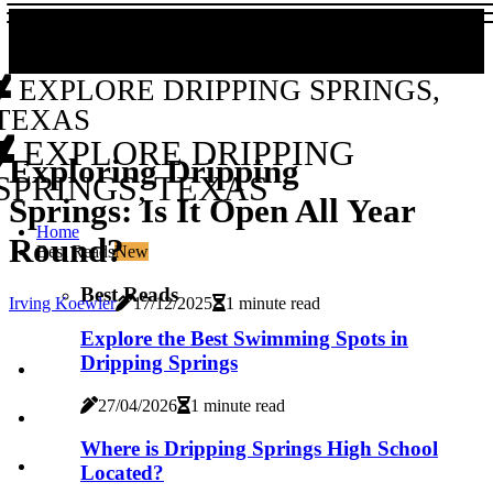
EXPLORE DRIPPING SPRINGS,
TEXAS
EXPLORE DRIPPING
Exploring Dripping
SPRINGS, TEXAS
Springs: Is It Open All Year
Home
Round?
Best Reads
New
Best Reads
Irving Koewler
17/12/2025
1 minute read
Explore the Best Swimming Spots in
Dripping Springs
27/04/2026
1 minute read
Where is Dripping Springs High School
Located?