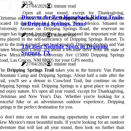
9
3.5k
27/04/2026
1 minute read
Open all year round, except for Thanksgiving,
Discover the Best Horseback Riding Trails
Christmas and New Year's Day,
Dripping Springs
is a trail system
in Dripping Springs, Texas
located 10 miles east of Las Cruces, New Mexico. Situated on
University Avenue on Dripping Springs Road, the reservoir no
onger has its pond, but it's easy to understand the important role this
27/04/2026
1 minute read
rea played in the self-sufficiency of Dripping Springs Resort. To
et to the trail, turn left and head towards Dripping Springs and Van
The Best Nightlife Spots in Dripping
atten Mountain Camp. It's about a ten-mile drive from the state of
Springs, TX
New Mexico, next to University Ave (15000 Dripping Springs
oad, Las Cruces, NM 88005 for your GPS needs).
27/04/2026
1 minute read
The
Dripping Springs Trail
takes you to the historic Van Patten
ountain Camp and Dripping Springs. About half a mile after the
rail, you'll see a detour to Crawford Trail, but continue on the
ripping Springs trail. Dripping Springs is a great place to explore
nd enjoy nature. It's open all year round, except for Thanksgiving,
Christmas and New Year's Day. Whether you're looking for a
peaceful hike or an adventurous outdoor experience, Dripping
prings is the perfect destination for you.
o don't miss out on this amazing opportunity to explore one of
ew Mexico's most beautiful trails. If you're looking for an outdoor
dventure that will last all year round, then look no further than